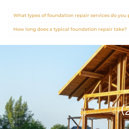
What types of foundation repair services do you 
How long does a typical foundation repair take?
(