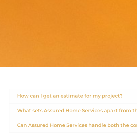
How can I get an estimate for my project?
What sets Assured Home Services apart from t
Can Assured Home Services handle both the co