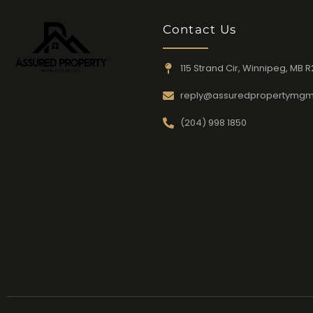
Contact Us
115 Strand Cir, Winnipeg, MB R
reply@assuredpropertymgm
(204) 998 1850