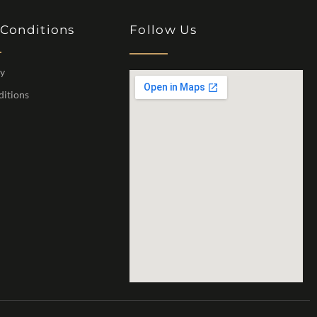
 Conditions
Follow Us
cy
ditions