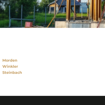
Locations
Morden
Winkler
Steinbach