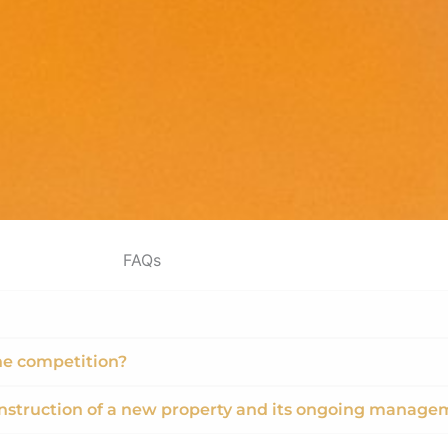
FAQs
he competition?
nstruction of a new property and its ongoing manage