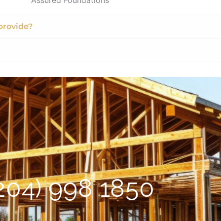
provide?
204) 998 1850