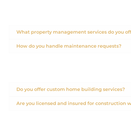
What property management services do you of
How do you handle maintenance requests?
Do you offer custom home building services?
Are you licensed and insured for construction 