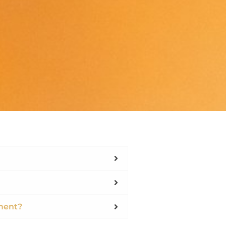
ment?