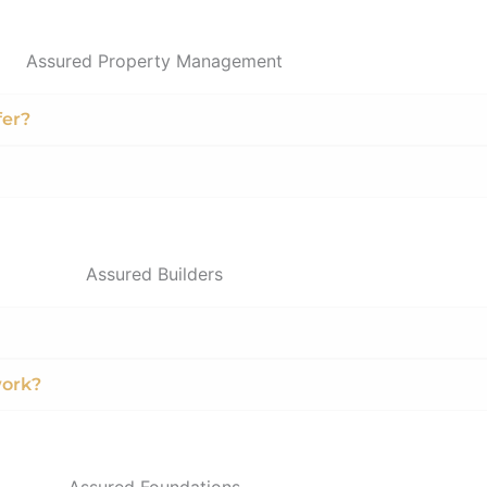
Assured Property Management
fer?
Assured Builders
work?
Assured Foundations