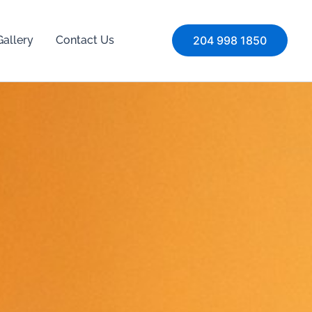
Gallery
Contact Us
204 998 1850