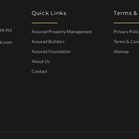
Quick Links
Terms &
2N 1N3
Assured Property Management
Privacy Poli
Assured Builders
Terms & Con
t.com
Assured Foundation
sitemap
About Us
Contact