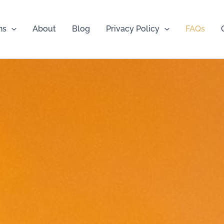
ns
About
Blog
Privacy Policy
FAQs