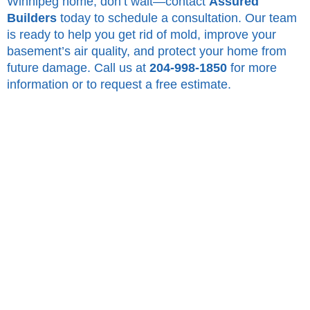
Winnipeg home, don’t wait—contact
Assured
Builders
today to schedule a consultation. Our team
is ready to help you get rid of mold, improve your
basement’s air quality, and protect your home from
future damage. Call us at
204-998-1850
for more
information or to request a free estimate.