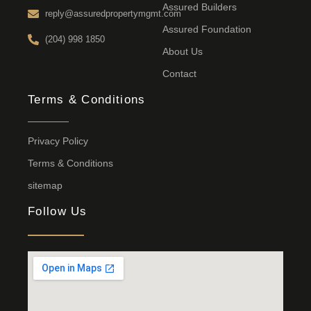
Assured Builders
reply@assuredpropertymgmt.com
Assured Foundation
(204) 998 1850
About Us
Contact
Terms & Conditions
Privacy Policy
Terms & Conditions
sitemap
Follow Us