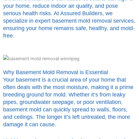
your home, reduce indoor air quality, and pose
serious health risks. At Assured Builders, we
specialize in expert basement mold removal services,
ensuring your home remains safe, healthy, and mold-
free.
Why Basement Mold Removal is Essential
Your basement is a crucial area of your home that
often deals with the most moisture, making it a prime
breeding ground for mold. Whether it’s from leaky
pipes, groundwater seepage, or poor ventilation,
basement mold can quickly spread to walls, floors,
and ceilings. The longer it’s left untreated, the more
damage it can cause.