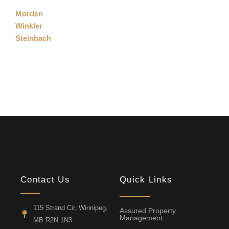
Morden
Winkler
Steinbach
Contact Us
Quick Links
115 Strand Cir, Winnipeg,
Assured Property
Management
MB R2N 1N3