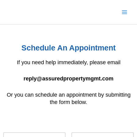
Skip
to
content
Schedule An Appointment
If you need help immediately, please email
reply@assuredpropertymgmt.com
Or you can schedule an appointment by submitting
the form below.
N