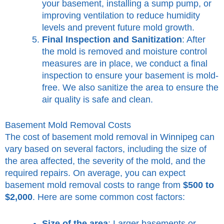
your basement, installing a sump pump, or
improving ventilation to reduce humidity
levels and prevent future mold growth.
Final Inspection and Sanitization
: After
the mold is removed and moisture control
measures are in place, we conduct a final
inspection to ensure your basement is mold-
free. We also sanitize the area to ensure the
air quality is safe and clean.
Basement Mold Removal Costs
The cost of basement mold removal in Winnipeg can
vary based on several factors, including the size of
the area affected, the severity of the mold, and the
required repairs. On average, you can expect
basement mold removal costs to range from
$500 to
$2,000
. Here are some common cost factors:
Size of the area
: Larger basements or