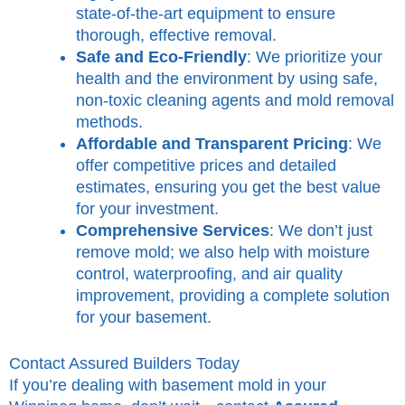
state-of-the-art equipment to ensure
thorough, effective removal.
Safe and Eco-Friendly
: We prioritize your
health and the environment by using safe,
non-toxic cleaning agents and mold removal
methods.
Affordable and Transparent Pricing
: We
offer competitive prices and detailed
estimates, ensuring you get the best value
for your investment.
Comprehensive Services
: We don’t just
remove mold; we also help with moisture
control, waterproofing, and air quality
improvement, providing a complete solution
for your basement.
Contact Assured Builders Today
If you’re dealing with basement mold in your