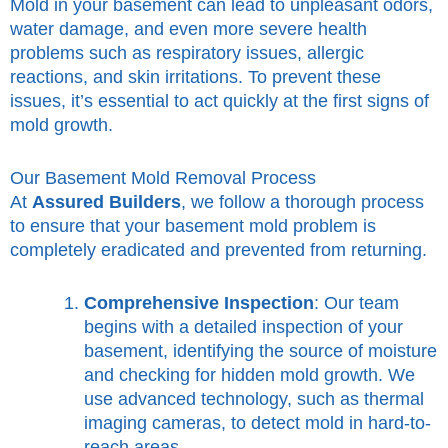
Mold in your basement can lead to unpleasant odors,
water damage, and even more severe health
problems such as respiratory issues, allergic
reactions, and skin irritations. To prevent these
issues, it’s essential to act quickly at the first signs of
mold growth.
Our Basement Mold Removal Process
At
Assured Builders
, we follow a thorough process
to ensure that your basement mold problem is
completely eradicated and prevented from returning.
Comprehensive Inspection
: Our team
begins with a detailed inspection of your
basement, identifying the source of moisture
and checking for hidden mold growth. We
use advanced technology, such as thermal
imaging cameras, to detect mold in hard-to-
reach areas.