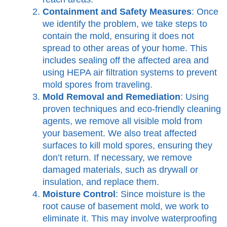
Containment and Safety Measures
: Once
we identify the problem, we take steps to
contain the mold, ensuring it does not
spread to other areas of your home. This
includes sealing off the affected area and
using HEPA air filtration systems to prevent
mold spores from traveling.
Mold Removal and Remediation
: Using
proven techniques and eco-friendly cleaning
agents, we remove all visible mold from
your basement. We also treat affected
surfaces to kill mold spores, ensuring they
don’t return. If necessary, we remove
damaged materials, such as drywall or
insulation, and replace them.
Moisture Control
: Since moisture is the
root cause of basement mold, we work to
eliminate it. This may involve waterproofing