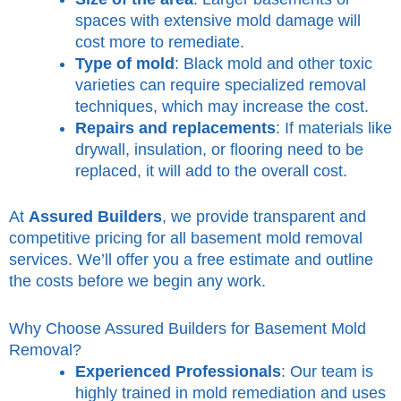
spaces with extensive mold damage will
cost more to remediate.
Type of mold
: Black mold and other toxic
varieties can require specialized removal
techniques, which may increase the cost.
Repairs and replacements
: If materials like
drywall, insulation, or flooring need to be
replaced, it will add to the overall cost.
At
Assured Builders
, we provide transparent and
competitive pricing for all basement mold removal
services. We’ll offer you a free estimate and outline
the costs before we begin any work.
Why Choose Assured Builders for Basement Mold
Removal?
Experienced Professionals
: Our team is
highly trained in mold remediation and uses