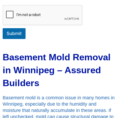
o
r
M
e
s
s
Submit
a
g
e
Basement Mold Removal
in Winnipeg – Assured
Builders
Basement mold is a common issue in many homes in
Winnipeg, especially due to the humidity and
moisture that naturally accumulate in these areas. If
left unchecked, mold can cause structural damage to