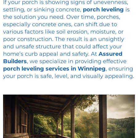
If your porch is showing signs of unevenness,
settling, or sinking concrete,
porch leveling
is
the solution you need. Over time, porches,
especially concrete ones, can shift due to
various factors like soil erosion, moisture, or
poor construction. The result is an unsightly
and unsafe structure that could affect your
home’s curb appeal and safety. At
Assured
Builders
, we specialize in providing effective
porch leveling services in Winnipeg
, ensuring
your porch is safe, level, and visually appealing.