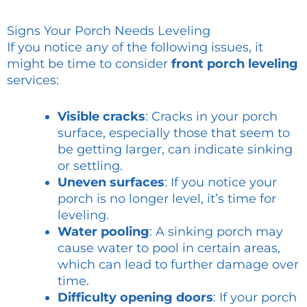
Signs Your Porch Needs Leveling
If you notice any of the following issues, it
might be time to consider
front porch leveling
services:
Visible cracks
: Cracks in your porch
surface, especially those that seem to
be getting larger, can indicate sinking
or settling.
Uneven surfaces
: If you notice your
porch is no longer level, it’s time for
leveling.
Water pooling
: A sinking porch may
cause water to pool in certain areas,
which can lead to further damage over
time.
Difficulty opening doors
: If your porch