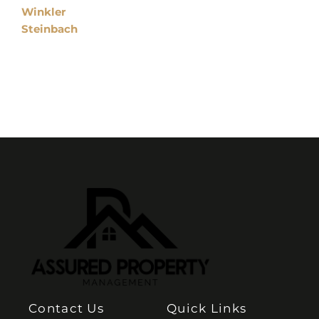
Winkler
Steinbach
Contact Us
Quick Links