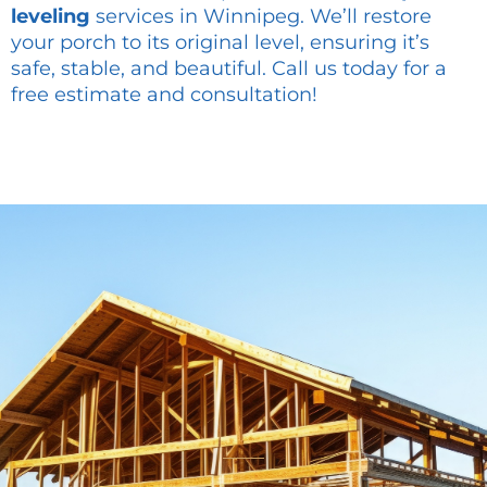
leveling
services in Winnipeg. We’ll restore
your porch to its original level, ensuring it’s
safe, stable, and beautiful. Call us today for a
free estimate and consultation!