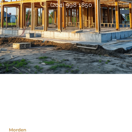
(204) 998 1850
Locations
Morden