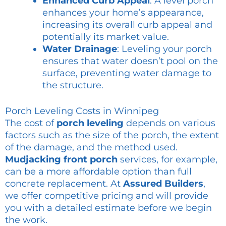
Enhanced Curb Appeal
: A level porch
enhances your home’s appearance,
increasing its overall curb appeal and
potentially its market value.
Water Drainage
: Leveling your porch
ensures that water doesn’t pool on the
surface, preventing water damage to
the structure.
Porch Leveling Costs in Winnipeg
The cost of
porch leveling
depends on various
factors such as the size of the porch, the extent
of the damage, and the method used.
Mudjacking front porch
services, for example,
can be a more affordable option than full
concrete replacement. At
Assured Builders
,
we offer competitive pricing and will provide
you with a detailed estimate before we begin
the work.