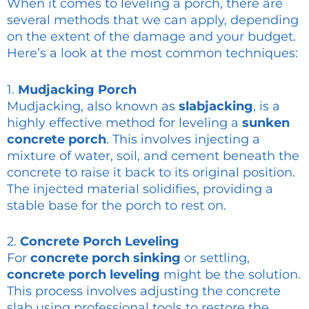
When it comes to leveling a porch, there are
several methods that we can apply, depending
on the extent of the damage and your budget.
Here’s a look at the most common techniques:
1.
Mudjacking Porch
Mudjacking, also known as
slabjacking
, is a
highly effective method for leveling a
sunken
concrete porch
. This involves injecting a
mixture of water, soil, and cement beneath the
concrete to raise it back to its original position.
The injected material solidifies, providing a
stable base for the porch to rest on.
2.
Concrete Porch Leveling
For
concrete porch sinking
or settling,
concrete porch leveling
might be the solution.
This process involves adjusting the concrete
slab using professional tools to restore the