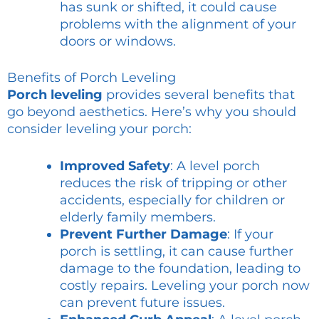
has sunk or shifted, it could cause
problems with the alignment of your
doors or windows.
Benefits of Porch Leveling
Porch leveling
provides several benefits that
go beyond aesthetics. Here’s why you should
consider leveling your porch:
Improved Safety
: A level porch
reduces the risk of tripping or other
accidents, especially for children or
elderly family members.
Prevent Further Damage
: If your
porch is settling, it can cause further
damage to the foundation, leading to
costly repairs. Leveling your porch now
can prevent future issues.