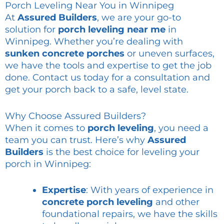
Porch Leveling Near You in Winnipeg
At
Assured Builders
, we are your go-to
solution for
porch leveling near me
in
Winnipeg. Whether you’re dealing with
sunken concrete porches
or uneven surfaces,
we have the tools and expertise to get the job
done. Contact us today for a consultation and
get your porch back to a safe, level state.
Why Choose Assured Builders?
When it comes to
porch leveling
, you need a
team you can trust. Here’s why
Assured
Builders
is the best choice for leveling your
porch in Winnipeg:
Expertise
: With years of experience in
concrete porch leveling
and other
foundational repairs, we have the skills