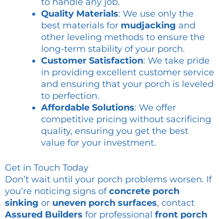
to handle any job.
Quality Materials
: We use only the
best materials for
mudjacking
and
other leveling methods to ensure the
long-term stability of your porch.
Customer Satisfaction
: We take pride
in providing excellent customer service
and ensuring that your porch is leveled
to perfection.
Affordable Solutions
: We offer
competitive pricing without sacrificing
quality, ensuring you get the best
value for your investment.
Get in Touch Today
Don’t wait until your porch problems worsen. If
you’re noticing signs of
concrete porch
sinking
or
uneven porch surfaces
, contact
Assured Builders
for professional
front porch