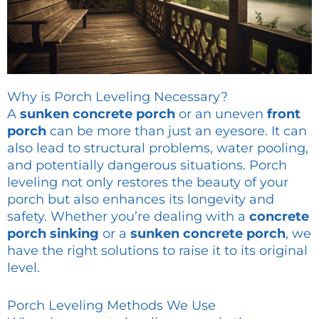
Why is Porch Leveling Necessary?
A
sunken concrete porch
or an uneven
front
porch
can be more than just an eyesore. It can
also lead to structural problems, water pooling,
and potentially dangerous situations. Porch
leveling not only restores the beauty of your
porch but also enhances its longevity and
safety. Whether you’re dealing with a
concrete
porch sinking
or a
sunken concrete porch
, we
have the right solutions to raise it to its original
level.
Porch Leveling Methods We Use