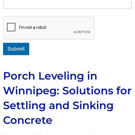
n
t
o
r
M
e
s
s
Submit
a
g
e
Porch Leveling in
Winnipeg: Solutions for
Settling and Sinking
Concrete