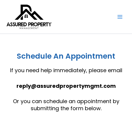
Skip
to
content
Schedule An Appointment
If you need help immediately, please email
reply@assuredpropertymgmt.com
Or you can schedule an appointment by
submitting the form below.