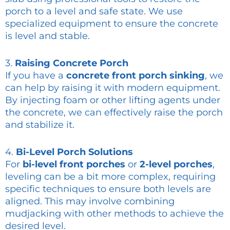
porch to a level and safe state. We use
specialized equipment to ensure the concrete
is level and stable.
3.
Raising Concrete Porch
If you have a
concrete front porch sinking
, we
can help by raising it with modern equipment.
By injecting foam or other lifting agents under
the concrete, we can effectively raise the porch
and stabilize it.
4.
Bi-Level Porch Solutions
For
bi-level front porches
or
2-level porches
,
leveling can be a bit more complex, requiring
specific techniques to ensure both levels are
aligned. This may involve combining
mudjacking with other methods to achieve the
desired level.