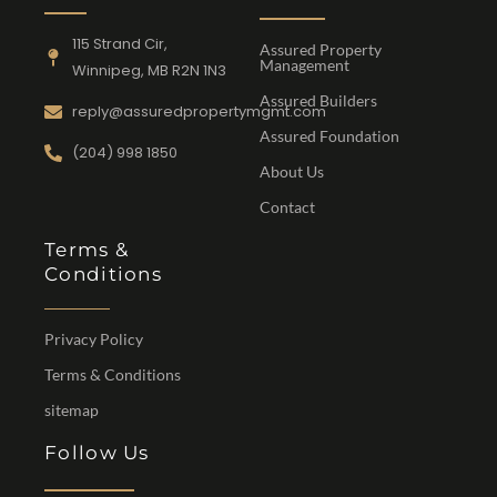
115 Strand Cir,
Assured Property
Management
Winnipeg, MB R2N 1N3
Assured Builders
reply@assuredpropertymgmt.com
Assured Foundation
(204) 998 1850
About Us
Contact
Terms &
Conditions
Privacy Policy
Terms & Conditions
sitemap
Follow Us