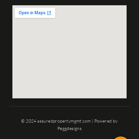
© 2024 assuredpropertymgmt.com | Powered by
Peggdesigns