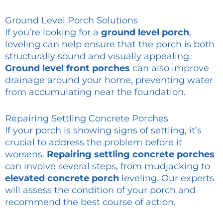
Ground Level Porch Solutions
If you’re looking for a
ground level porch
,
leveling can help ensure that the porch is both
structurally sound and visually appealing.
Ground level front porches
can also improve
drainage around your home, preventing water
from accumulating near the foundation.
Repairing Settling Concrete Porches
If your porch is showing signs of settling, it’s
crucial to address the problem before it
worsens.
Repairing settling concrete porches
can involve several steps, from mudjacking to
elevated concrete porch
leveling. Our experts
will assess the condition of your porch and
recommend the best course of action.