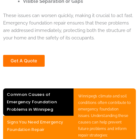
Visible Separation or Gaps
These issues can worsen quickly, making it crucial to act fast.
Emergency foundation repair ensures that these problems
are addressed immediately, protecting both the structure of
your home and the safety of its occupants.
Get A Quote
Common Causes of
Winnipeg’s climate and soil
Emergency Foundation
conditions often contribute to
Problems in Winnipeg
emergency foundation
issues. Understanding these
Signs You Need Emergency
causes can help prevent
future problems and inform
Foundation Repair
repair strategies: