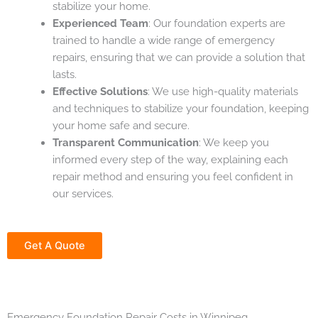
stabilize your home.
Experienced Team
: Our foundation experts are
trained to handle a wide range of emergency
repairs, ensuring that we can provide a solution that
lasts.
Effective Solutions
: We use high-quality materials
and techniques to stabilize your foundation, keeping
your home safe and secure.
Transparent Communication
: We keep you
informed every step of the way, explaining each
repair method and ensuring you feel confident in
our services.
Get A Quote
Emergency Foundation Repair Costs in Winnipeg