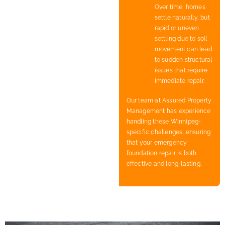
Over time, homes
settle naturally, but
rapid or uneven
settling due to soil
movement can lead
to sudden structural
issues that require
immediate repair.
Our team at Assured Property
Management has experience
handling these Winnipeg-
specific challenges, ensuring
that your emergency
foundation repair is both
effective and long-lasting.