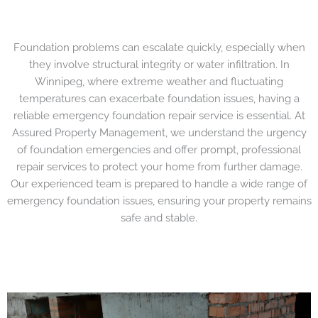
Foundation problems can escalate quickly, especially when
they involve structural integrity or water infiltration. In
Winnipeg, where extreme weather and fluctuating
temperatures can exacerbate foundation issues, having a
reliable emergency foundation repair service is essential. At
Assured Property Management, we understand the urgency
of foundation emergencies and offer prompt, professional
repair services to protect your home from further damage.
Our experienced team is prepared to handle a wide range of
emergency foundation issues, ensuring your property remains
safe and stable.