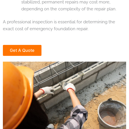
stabilized, permanent repairs may cost more,
depending on the complexity of the repair plan.
A professional inspection is essential for determining the
exact cost of emergency foundation repair.
Get A Quote