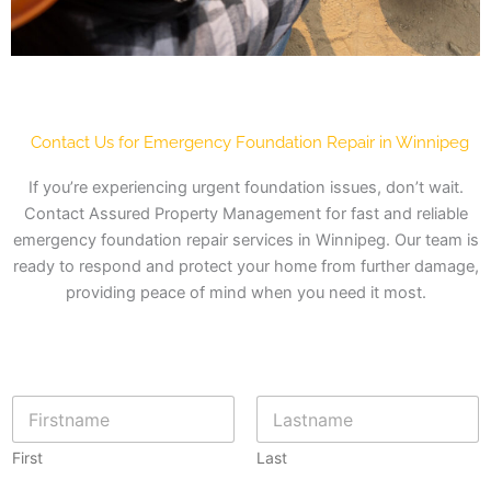
Contact Us for Emergency Foundation Repair in Winnipeg
If you’re experiencing urgent foundation issues, don’t wait.
Contact Assured Property Management for fast and reliable
emergency foundation repair services in Winnipeg. Our team is
ready to respond and protect your home from further damage,
providing peace of mind when you need it most.
N
a
m
First
Last
e
*