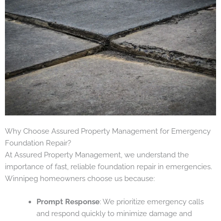
Why Choose Assured Property Management for Emergency
Foundation Repair?
At Assured Property Management, we understand the
importance of fast, reliable foundation repair in emergencies.
Winnipeg homeowners choose us because:
Prompt Response
: We prioritize emergency calls
and respond quickly to minimize damage and