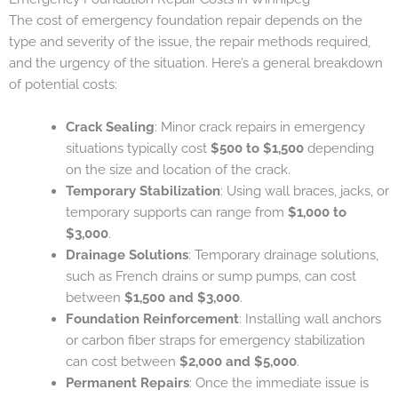
The cost of emergency foundation repair depends on the
type and severity of the issue, the repair methods required,
and the urgency of the situation. Here’s a general breakdown
of potential costs:
Crack Sealing
: Minor crack repairs in emergency
situations typically cost
$500 to $1,500
depending
on the size and location of the crack.
Temporary Stabilization
: Using wall braces, jacks, or
temporary supports can range from
$1,000 to
$3,000
.
Drainage Solutions
: Temporary drainage solutions,
such as French drains or sump pumps, can cost
between
$1,500 and $3,000
.
Foundation Reinforcement
: Installing wall anchors
or carbon fiber straps for emergency stabilization
can cost between
$2,000 and $5,000
.
Permanent Repairs
: Once the immediate issue is