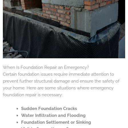
When Is Foundation Repair an Emergency?
Certain foundation issues require immediate attention to
prevent further structural damage and ensure the safety of
your home. Here are some situations where emergency
foundation repair is necessary:
Sudden Foundation Cracks
Water Infiltration and Flooding
Foundation Settlement or Sinking