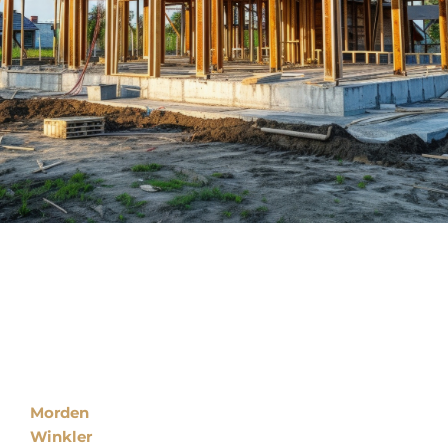
Locations
Morden
Winkler