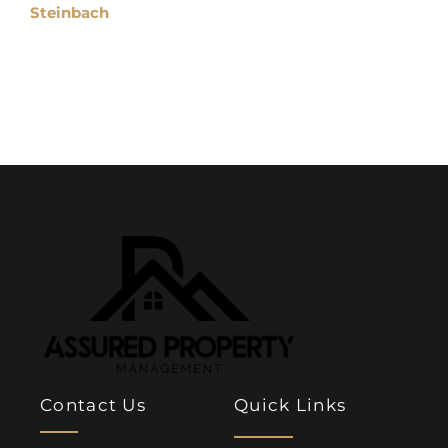
Steinbach
Contact Us
Quick Links