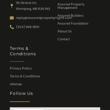
115 Strand Cir,
Assured Property
Management
Winnipeg, MB R2N 1N3
Assured Builders
reply@assuredpropertymgmt.com
Assured Foundation
(204) 998 1850
About Us
Contact
Terms &
Conditions
Privacy Policy
Terms & Conditions
sitemap
Follow Us