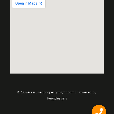
© 2024 assuredpropertymgmt.com | Powered by
Peggdesigns