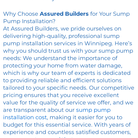
Why Choose
Assured Builders
for Your Sump
Pump Installation?
At Assured Builders, we pride ourselves on
delivering high-quality, professional sump
pump installation services in Winnipeg. Here’s
why you should trust us with your sump pump
needs: We understand the importance of
protecting your home from water damage,
which is why our team of experts is dedicated
to providing reliable and efficient solutions
tailored to your specific needs. Our competitive
pricing ensures that you receive excellent
value for the quality of service we offer, and we
are transparent about our
sump pump
installation cost
, making it easier for you to
budget for this essential service. With years of
experience and countless satisfied customers,