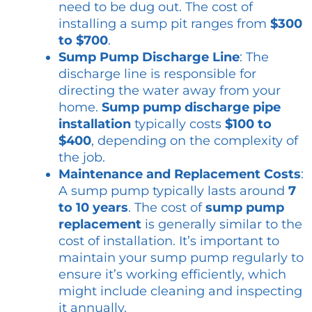
need to be dug out. The cost of
installing a sump pit ranges from
$300
to $700
.
Sump Pump Discharge Line
: The
discharge line is responsible for
directing the water away from your
home.
Sump pump discharge pipe
installation
typically costs
$100 to
$400
, depending on the complexity of
the job.
Maintenance and Replacement Costs
:
A sump pump typically lasts around
7
to 10 years
. The cost of
sump pump
replacement
is generally similar to the
cost of installation. It’s important to
maintain your sump pump regularly to
ensure it’s working efficiently, which
might include cleaning and inspecting
it annually.