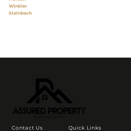
Winkler
Steinbach
Contact Us
Quick Links