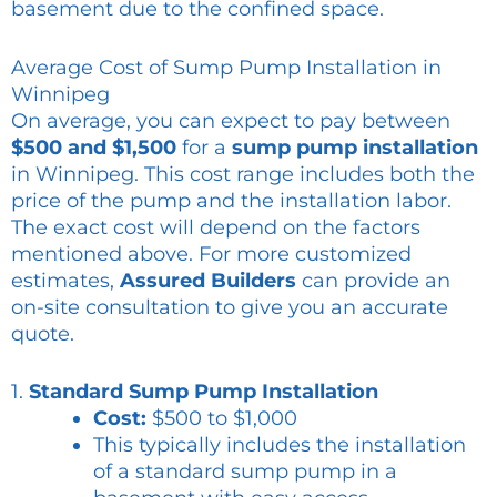
basement due to the confined space.
Average Cost of Sump Pump Installation in
Winnipeg
On average, you can expect to pay between
$500 and $1,500
for a
sump pump installation
in Winnipeg. This cost range includes both the
price of the pump and the installation labor.
The exact cost will depend on the factors
mentioned above. For more customized
estimates,
Assured Builders
can provide an
on-site consultation to give you an accurate
quote.
1.
Standard Sump Pump Installation
Cost:
$500 to $1,000
This typically includes the installation
of a standard sump pump in a