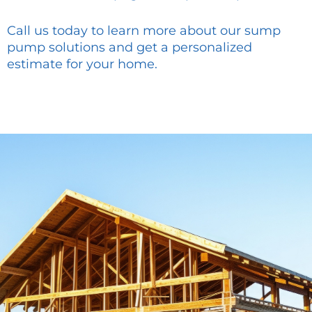
Call us today to learn more about our sump
pump solutions and get a personalized
estimate for your home.