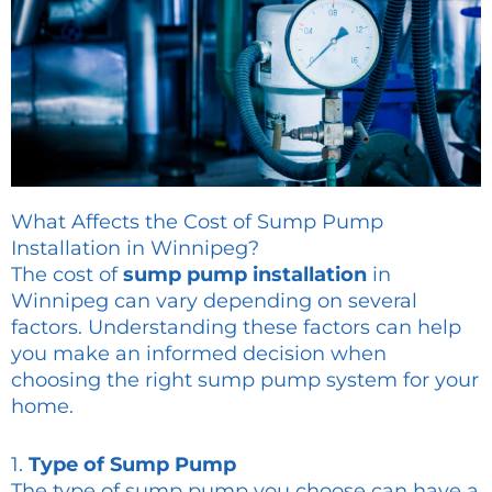
What Affects the Cost of Sump Pump
Installation in Winnipeg?
The cost of
sump pump installation
in
Winnipeg can vary depending on several
factors. Understanding these factors can help
you make an informed decision when
choosing the right sump pump system for your
home.
1.
Type of Sump Pump
The type of sump pump you choose can have a