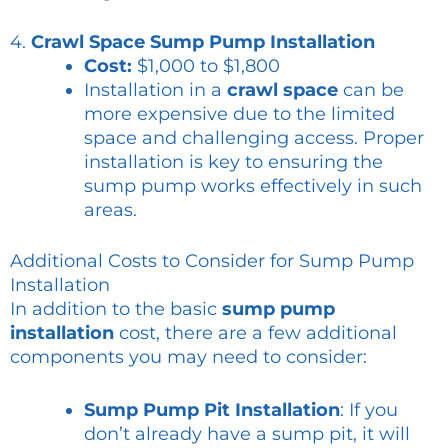
4.
Crawl Space Sump Pump Installation
Cost:
$1,000 to $1,800
Installation in a
crawl space
can be
more expensive due to the limited
space and challenging access. Proper
installation is key to ensuring the
sump pump works effectively in such
areas.
Additional Costs to Consider for Sump Pump
Installation
In addition to the basic
sump pump
installation
cost, there are a few additional
components you may need to consider:
Sump Pump Pit Installation
: If you
don’t already have a sump pit, it will