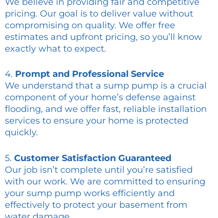
We believe in providing fair and competitive
pricing. Our goal is to deliver value without
compromising on quality. We offer free
estimates and upfront pricing, so you’ll know
exactly what to expect.
4.
Prompt and Professional Service
We understand that a sump pump is a crucial
component of your home’s defense against
flooding, and we offer fast, reliable installation
services to ensure your home is protected
quickly.
5.
Customer Satisfaction Guaranteed
Our job isn’t complete until you’re satisfied
with our work. We are committed to ensuring
your sump pump works efficiently and
effectively to protect your basement from
water damage.