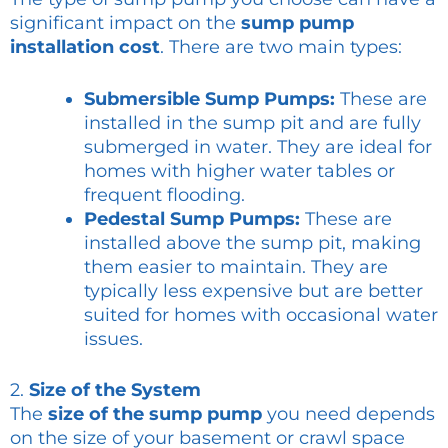
significant impact on the
sump pump
installation cost
. There are two main types:
Submersible Sump Pumps:
These are
installed in the sump pit and are fully
submerged in water. They are ideal for
homes with higher water tables or
frequent flooding.
Pedestal Sump Pumps:
These are
installed above the sump pit, making
them easier to maintain. They are
typically less expensive but are better
suited for homes with occasional water
issues.
2.
Size of the System
The
size of the sump pump
you need depends
on the size of your basement or crawl space