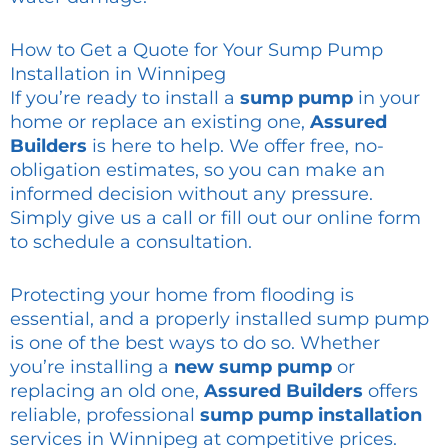
How to Get a Quote for Your Sump Pump
Installation in Winnipeg
If you’re ready to install a
sump pump
in your
home or replace an existing one,
Assured
Builders
is here to help. We offer free, no-
obligation estimates, so you can make an
informed decision without any pressure.
Simply give us a call or fill out our online form
to schedule a consultation.
Protecting your home from flooding is
essential, and a properly installed sump pump
is one of the best ways to do so. Whether
you’re installing a
new sump pump
or
replacing an old one,
Assured Builders
offers
reliable, professional
sump pump installation
services in Winnipeg at competitive prices.