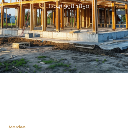
(204) 998 1850
Locations
Morden