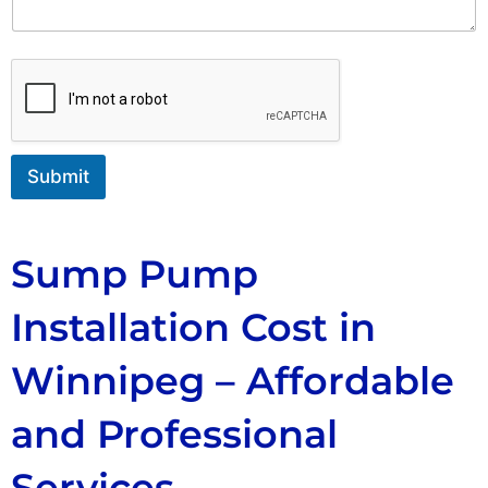
n
t
o
r
M
e
s
s
Submit
a
g
e
Sump Pump
Installation Cost in
Winnipeg – Affordable
and Professional
Services