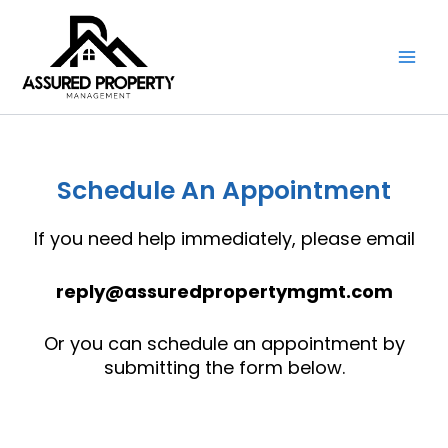
Skip
to
content
Schedule An Appointment
If you need help immediately, please email
reply@assuredpropertymgmt.com
Or you can schedule an appointment by
submitting the form below.