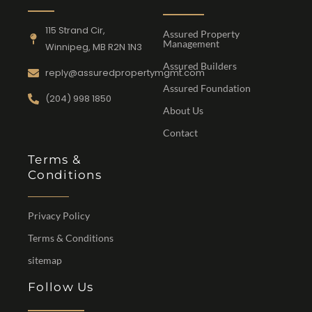
115 Strand Cir,
Assured Property
Management
Winnipeg, MB R2N 1N3
Assured Builders
reply@assuredpropertymgmt.com
Assured Foundation
(204) 998 1850
About Us
Contact
Terms &
Conditions
Privacy Policy
Terms & Conditions
sitemap
Follow Us