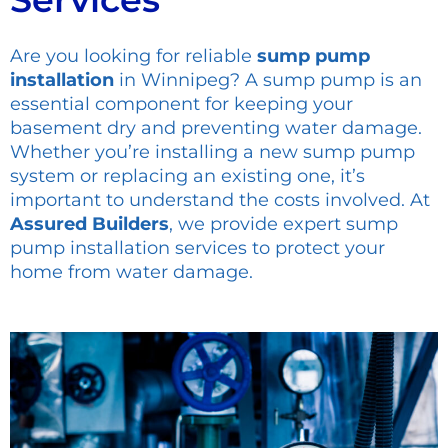
Are you looking for reliable
sump pump
installation
in Winnipeg? A sump pump is an
essential component for keeping your
basement dry and preventing water damage.
Whether you’re installing a new sump pump
system or replacing an existing one, it’s
important to understand the costs involved. At
Assured Builders
, we provide expert sump
pump installation services to protect your
home from water damage.