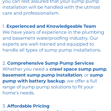
you can rest assured that your sump pump
installation will be handled with the utmost
care and professionalism.
1.
Experienced and Knowledgeable Team
We have years of experience in the plumbing
and basement waterproofing industry. Our
experts are well-trained and equipped to
handle all types of sump pump installations.
2.
Comprehensive Sump Pump Services
Whether you need a
crawl space sump pump
,
basement sump pump installation
, or
sump
pump with battery backup
, we offer a full
range of sump pump solutions to fit your
home’s needs.
3.
Affordable Pricing