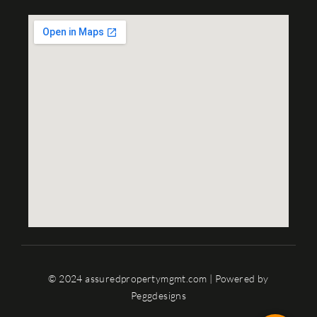
© 2024 assuredpropertymgmt.com | Powered by
Peggdesigns