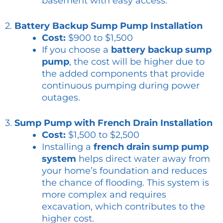
basement with easy access.
2.
Battery Backup Sump Pump Installation
Cost:
$900 to $1,500
If you choose a
battery backup sump
pump
, the cost will be higher due to
the added components that provide
continuous pumping during power
outages.
3.
Sump Pump with French Drain Installation
Cost:
$1,500 to $2,500
Installing a
french drain sump pump
system
helps direct water away from
your home’s foundation and reduces
the chance of flooding. This system is
more complex and requires
excavation, which contributes to the
higher cost.