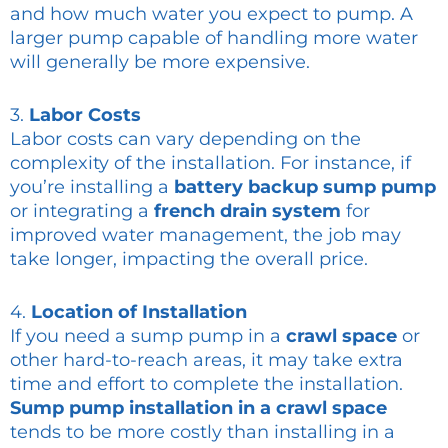
and how much water you expect to pump. A
larger pump capable of handling more water
will generally be more expensive.
3.
Labor Costs
Labor costs can vary depending on the
complexity of the installation. For instance, if
you’re installing a
battery backup sump pump
or integrating a
french drain system
for
improved water management, the job may
take longer, impacting the overall price.
4.
Location of Installation
If you need a sump pump in a
crawl space
or
other hard-to-reach areas, it may take extra
time and effort to complete the installation.
Sump pump installation in a crawl space
tends to be more costly than installing in a