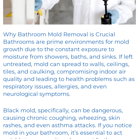
Why Bathroom Mold Removal is Crucial
Bathrooms are prime environments for mold
growth due to the constant exposure to
moisture from showers, baths, and sinks. If left
untreated, mold can spread to walls, ceilings,
tiles, and caulking, compromising indoor air
quality and leading to health problems such as
respiratory issues, allergies, and even
neurological symptoms.
Black mold, specifically, can be dangerous,
causing chronic coughing, wheezing, skin
rashes, and even asthma attacks. If you notice
mold in your bathroom, it’s essential to act