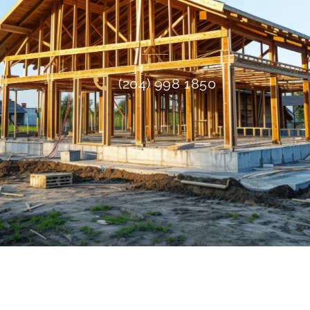
(204) 998 1850