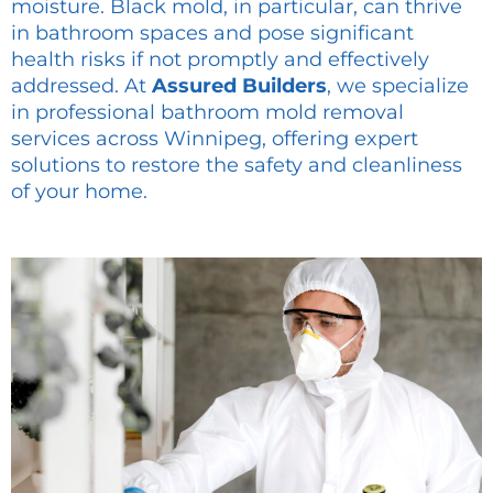
moisture. Black mold, in particular, can thrive
in bathroom spaces and pose significant
health risks if not promptly and effectively
addressed. At
Assured Builders
, we specialize
in professional bathroom mold removal
services across Winnipeg, offering expert
solutions to restore the safety and cleanliness
of your home.