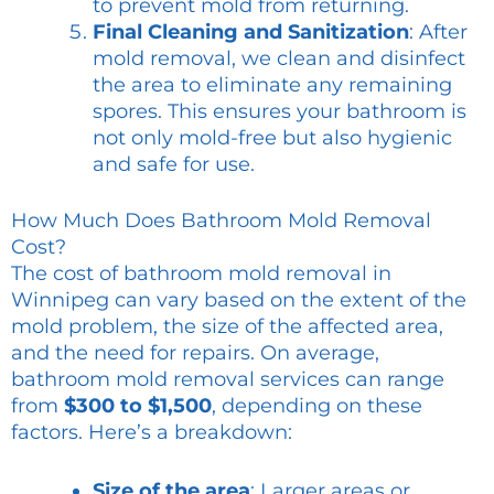
to prevent mold from returning.
Final Cleaning and Sanitization
: After
mold removal, we clean and disinfect
the area to eliminate any remaining
spores. This ensures your bathroom is
not only mold-free but also hygienic
and safe for use.
How Much Does Bathroom Mold Removal
Cost?
The cost of bathroom mold removal in
Winnipeg can vary based on the extent of the
mold problem, the size of the affected area,
and the need for repairs. On average,
bathroom mold removal services can range
from
$300 to $1,500
, depending on these
factors. Here’s a breakdown:
Size of the area
: Larger areas or