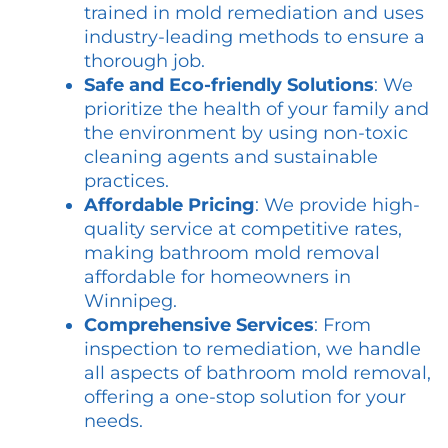
trained in mold remediation and uses
industry-leading methods to ensure a
thorough job.
Safe and Eco-friendly Solutions
: We
prioritize the health of your family and
the environment by using non-toxic
cleaning agents and sustainable
practices.
Affordable Pricing
: We provide high-
quality service at competitive rates,
making bathroom mold removal
affordable for homeowners in
Winnipeg.
Comprehensive Services
: From
inspection to remediation, we handle
all aspects of bathroom mold removal,
offering a one-stop solution for your
needs.