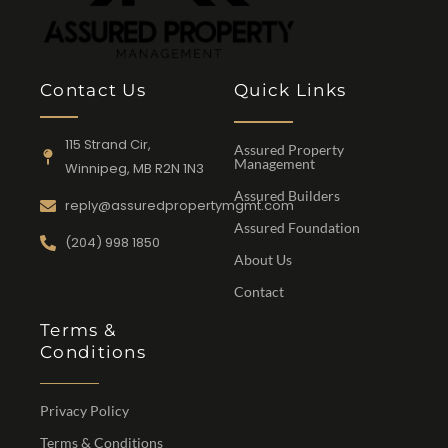
Contact Us
Quick Links
115 Strand Cir,
Assured Property
Management
Winnipeg, MB R2N 1N3
Assured Builders
reply@assuredpropertymgmt.com
Assured Foundation
(204) 998 1850
About Us
Contact
Terms &
Conditions
Privacy Policy
Terms & Conditions