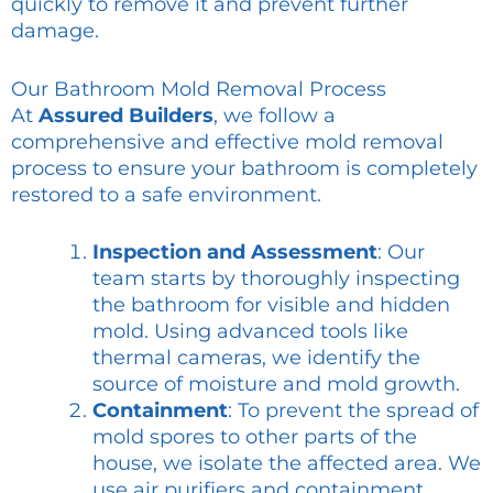
quickly to remove it and prevent further
damage.
Our Bathroom Mold Removal Process
At
Assured Builders
, we follow a
comprehensive and effective mold removal
process to ensure your bathroom is completely
restored to a safe environment.
Inspection and Assessment
: Our
team starts by thoroughly inspecting
the bathroom for visible and hidden
mold. Using advanced tools like
thermal cameras, we identify the
source of moisture and mold growth.
Containment
: To prevent the spread of
mold spores to other parts of the
house, we isolate the affected area. We
use air purifiers and containment