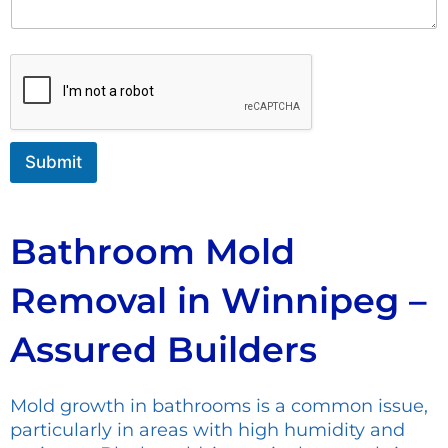
o
n
m
t
m
o
e
r
n
M
t
e
s
s
Submit
a
g
e
Bathroom Mold
Removal in Winnipeg –
Assured Builders
Mold growth in bathrooms is a common issue,
particularly in areas with high humidity and