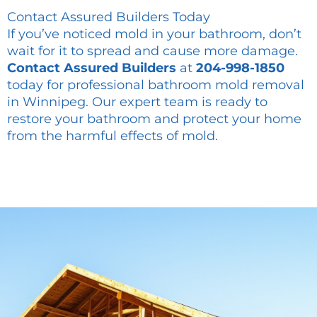
Contact Assured Builders Today
If you’ve noticed mold in your bathroom, don’t
wait for it to spread and cause more damage.
Contact Assured Builders
at
204-998-1850
today for professional bathroom mold removal
in Winnipeg. Our expert team is ready to
restore your bathroom and protect your home
from the harmful effects of mold.