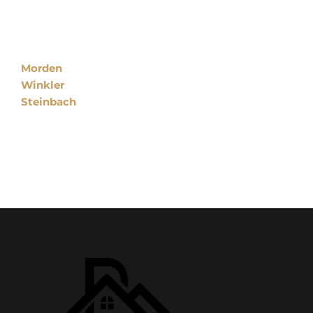
Locations
Morden
Winkler
Steinbach