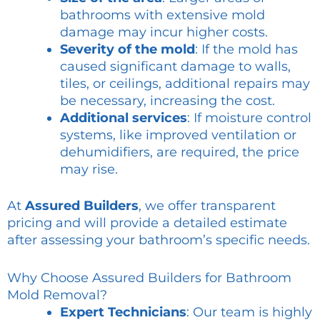
bathrooms with extensive mold
damage may incur higher costs.
Severity of the mold
: If the mold has
caused significant damage to walls,
tiles, or ceilings, additional repairs may
be necessary, increasing the cost.
Additional services
: If moisture control
systems, like improved ventilation or
dehumidifiers, are required, the price
may rise.
At
Assured Builders
, we offer transparent
pricing and will provide a detailed estimate
after assessing your bathroom’s specific needs.
Why Choose Assured Builders for Bathroom
Mold Removal?
Expert Technicians
: Our team is highly