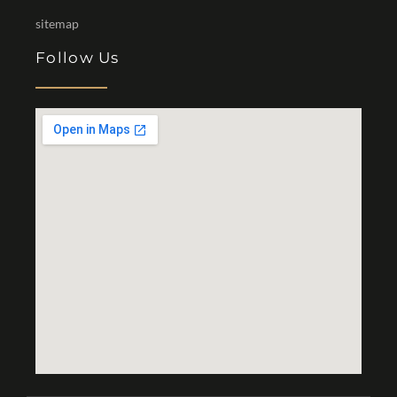
sitemap
Follow Us