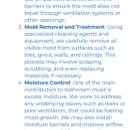
barriers to ensure the mold does not
travel through ventilation systems or
other openings.
Mold Removal and Treatment
: Using
specialized cleaning agents and
equipment, we carefully remove all
visible mold from surfaces such as
tiles, grout, walls, and ceilings. This
process may involve scraping,
scrubbing, and even replacing
materials if necessary.
Moisture Control
: One of the main
contributors to bathroom mold is
excess moisture. We work to address
any underlying issues, such as leaks or
poor ventilation, that could be fueling
mold growth. We may also install
moisture barriers and improve airflow