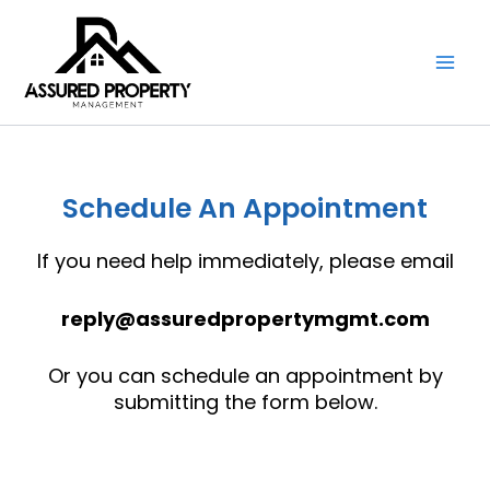
Skip
to
content
Schedule An Appointment
If you need help immediately, please email
reply@assuredpropertymgmt.com
Or you can schedule an appointment by
submitting the form below.