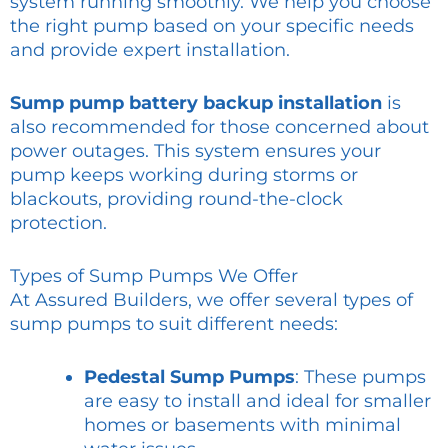
system running smoothly. We help you choose
the right pump based on your specific needs
and provide expert installation.
Sump pump battery backup installation
is
also recommended for those concerned about
power outages. This system ensures your
pump keeps working during storms or
blackouts, providing round-the-clock
protection.
Types of Sump Pumps We Offer
At Assured Builders, we offer several types of
sump pumps to suit different needs:
Pedestal Sump Pumps
: These pumps
are easy to install and ideal for smaller
homes or basements with minimal