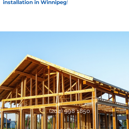
installation in Winnipeg
!
(204) 998 1850