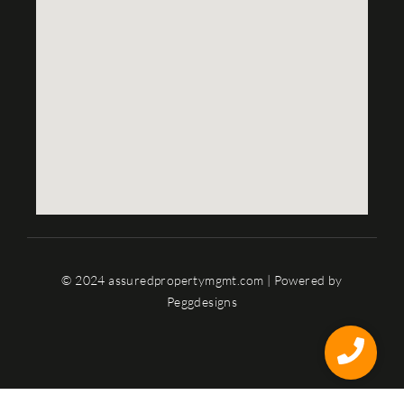
© 2024 assuredpropertymgmt.com | Powered by
Peggdesigns