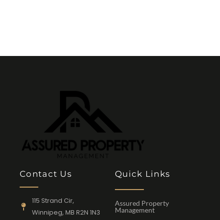
Contact Us
Quick Links
115 Strand Cir,
Assured Property
Management
Winnipeg, MB R2N 1N3