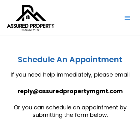
Skip
to
content
Schedule An Appointment
If you need help immediately, please email
reply@assuredpropertymgmt.com
Or you can schedule an appointment by
submitting the form below.