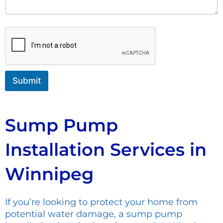
n
u
t
m
o
b
r
e
M
r
e
N
s
a
s
m
Submit
a
e
g
e
Sump Pump
Installation Services in
Winnipeg
If you’re looking to protect your home from
potential water damage, a
sump pump