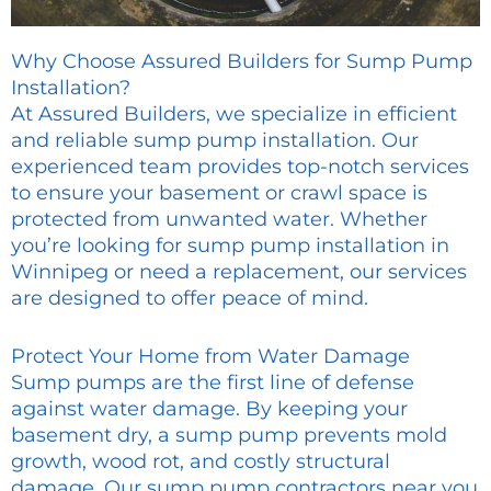
Why Choose Assured Builders for Sump Pump
Installation?
At Assured Builders, we specialize in efficient
and reliable sump pump installation. Our
experienced team provides top-notch services
to ensure your basement or crawl space is
protected from unwanted water. Whether
you’re looking for sump pump installation in
Winnipeg or need a replacement, our services
are designed to offer peace of mind.
Protect Your Home from Water Damage
Sump pumps are the first line of defense
against water damage. By keeping your
basement dry, a sump pump prevents mold
growth, wood rot, and costly structural
damage. Our sump pump contractors near you