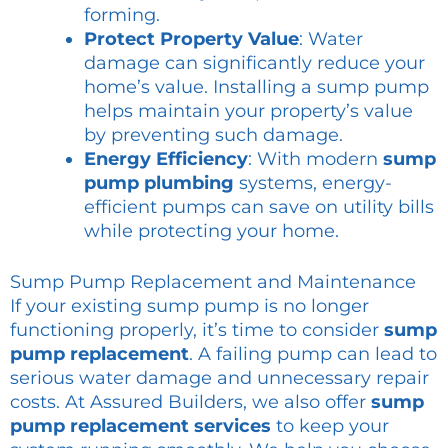
forming.
Protect Property Value
: Water
damage can significantly reduce your
home’s value. Installing a sump pump
helps maintain your property’s value
by preventing such damage.
Energy Efficiency
: With modern
sump
pump plumbing
systems, energy-
efficient pumps can save on utility bills
while protecting your home.
Sump Pump Replacement and Maintenance
If your existing sump pump is no longer
functioning properly, it’s time to consider
sump
pump replacement
. A failing pump can lead to
serious water damage and unnecessary repair
costs. At Assured Builders, we also offer
sump
pump replacement services
to keep your