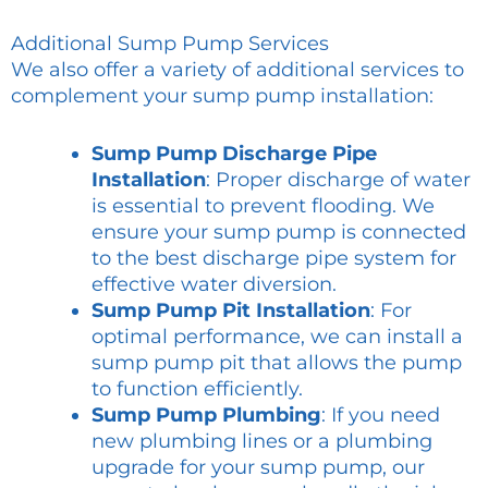
Additional Sump Pump Services
We also offer a variety of additional services to
complement your sump pump installation:
Sump Pump Discharge Pipe
Installation
: Proper discharge of water
is essential to prevent flooding. We
ensure your sump pump is connected
to the best discharge pipe system for
effective water diversion.
Sump Pump Pit Installation
: For
optimal performance, we can install a
sump pump pit that allows the pump
to function efficiently.
Sump Pump Plumbing
: If you need
new plumbing lines or a plumbing
upgrade for your sump pump, our