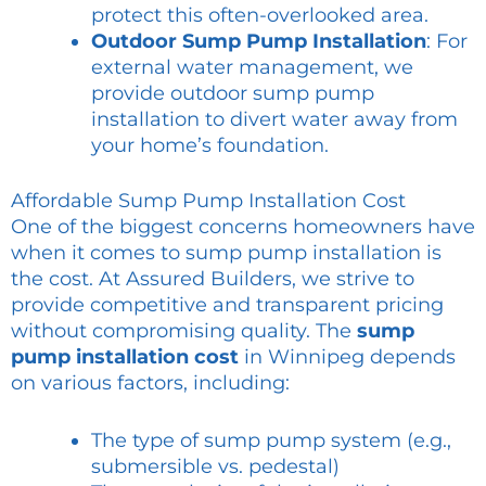
protect this often-overlooked area.
Outdoor Sump Pump Installation
: For
external water management, we
provide outdoor sump pump
installation to divert water away from
your home’s foundation.
Affordable Sump Pump Installation Cost
One of the biggest concerns homeowners have
when it comes to sump pump installation is
the cost. At Assured Builders, we strive to
provide competitive and transparent pricing
without compromising quality. The
sump
pump installation cost
in Winnipeg depends
on various factors, including:
The type of sump pump system (e.g.,
submersible vs. pedestal)