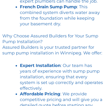
expert plumbers can handle the job.
French Drain Sump Pump
: This
combined system diverts water away
from the foundation while keeping
your basement dry.
Why Choose Assured Builders for Your Sump
Pump Installation?
Assured Builders is your trusted partner for
sump pump installation in Winnipeg. We offer:
Expert Installation
: Our team has
years of experience with sump pump
installation, ensuring that every
system is set up correctly and operates
effectively.
Affordable Pricing
: We provide
competitive pricing and will give you a
detailed quote before starting any