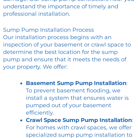
understand the importance of timely and
professional installation.
Sump Pump Installation Process
Our installation process begins with an
inspection of your basement or crawl space to
determine the best location for the sump
pump and ensure that it meets the needs of
your property. We offer:
Basement Sump Pump Installation
:
To prevent basement flooding, we
install a system that ensures water is
pumped out of your basement
efficiently.
Crawl Space Sump Pump Installation
:
For homes with crawl spaces, we offer
specialized sump pump installation to