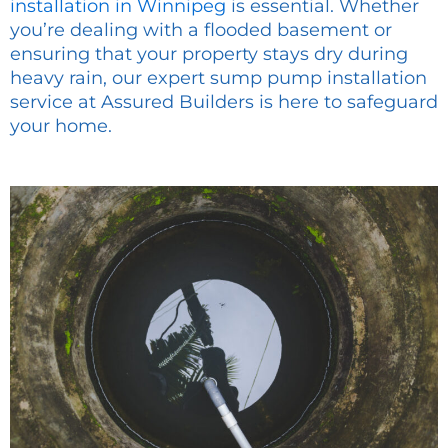
installation in Winnipeg
is essential. Whether
you’re dealing with a flooded basement or
ensuring that your property stays dry during
heavy rain, our expert sump pump installation
service at Assured Builders is here to safeguard
your home.