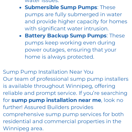
water issues.
Submersible Sump Pumps
: These
pumps are fully submerged in water
and provide higher capacity for homes
with significant water intrusion.
Battery Backup Sump Pumps
: These
pumps keep working even during
power outages, ensuring that your
home is always protected.
Sump Pump Installation Near You
Our team of professional sump pump installers
is available throughout Winnipeg, offering
reliable and prompt service. If you’re searching
for
sump pump installation near me
, look no
further! Assured Builders provides
comprehensive sump pump services for both
residential and commercial properties in the
Winnipeg area.