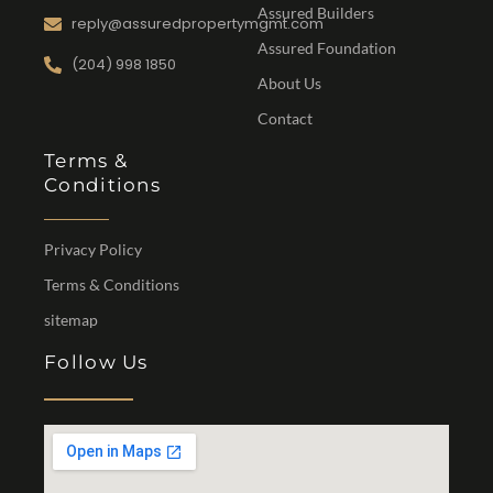
Assured Builders
reply@assuredpropertymgmt.com
Assured Foundation
(204) 998 1850
About Us
Contact
Terms &
Conditions
Privacy Policy
Terms & Conditions
sitemap
Follow Us