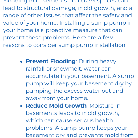
Flooding in basements and crawl spaces can
lead to structural damage, mold growth, and a
range of other issues that affect the safety and
value of your home. Installing a sump pump in
your home is a proactive measure that can
prevent these problems. Here are a few
reasons to consider sump pump installation:
Prevent Flooding
: During heavy
rainfall or snowmelt, water can
accumulate in your basement. A sump
pump will keep your basement dry by
pumping the excess water out and
away from your home.
Reduce Mold Growth
: Moisture in
basements leads to mold growth,
which can cause serious health
problems. A sump pump keeps your
basement dry and prevents mold from