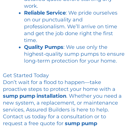
work.
Reliable Service
: We pride ourselves
on our punctuality and
professionalism. We’ll arrive on time
and get the job done right the first
time.
Quality Pumps
: We use only the
highest-quality sump pumps to ensure
long-term protection for your home.
Get Started Today
Don’t wait for a flood to happen—take
proactive steps to protect your home with a
sump pump installation
. Whether you need a
new system, a replacement, or maintenance
services, Assured Builders is here to help.
Contact us today for a consultation or to
request a free quote for
sump pump