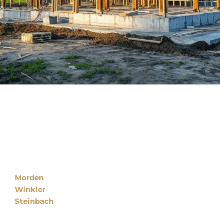
Locations
Morden
Winkler
Steinbach