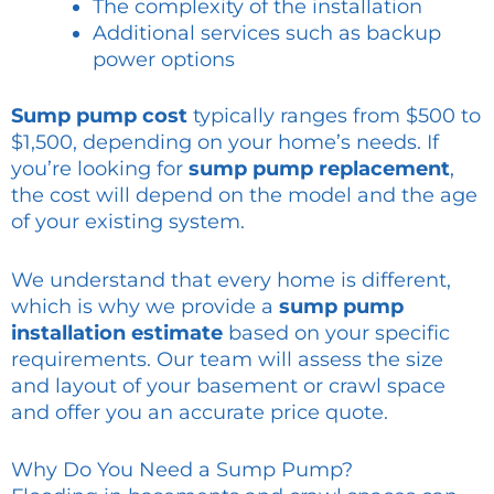
The complexity of the installation
Additional services such as backup
power options
Sump pump cost
typically ranges from $500 to
$1,500, depending on your home’s needs. If
you’re looking for
sump pump replacement
,
the cost will depend on the model and the age
of your existing system.
We understand that every home is different,
which is why we provide a
sump pump
installation estimate
based on your specific
requirements. Our team will assess the size
and layout of your basement or crawl space
and offer you an accurate price quote.
Why Do You Need a Sump Pump?