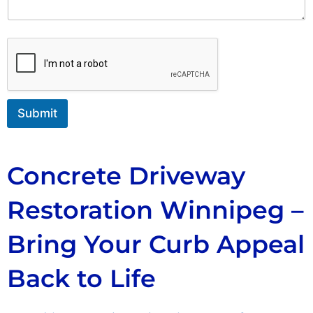
m
n
a
t
i
o
l
r
M
e
s
s
Submit
a
g
e
Concrete Driveway
Restoration Winnipeg –
Bring Your Curb Appeal
Back to Life