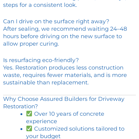
steps for a consistent look.
Can I drive on the surface right away?
After sealing, we recommend waiting 24–48
hours before driving on the new surface to
allow proper curing.
Is resurfacing eco-friendly?
Yes. Restoration produces less construction
waste, requires fewer materials, and is more
sustainable than replacement.
Why Choose Assured Builders for Driveway
Restoration?
Over 10 years of concrete
experience
Customized solutions tailored to
your budget