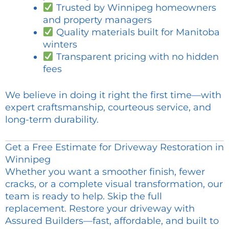
Trusted by Winnipeg homeowners
and property managers
Quality materials built for Manitoba
winters
Transparent pricing with no hidden
fees
We believe in doing it right the first time—with
expert craftsmanship, courteous service, and
long-term durability.
Get a Free Estimate for Driveway Restoration in
Winnipeg
Whether you want a smoother finish, fewer
cracks, or a complete visual transformation, our
team is ready to help. Skip the full
replacement. Restore your driveway with
Assured Builders—fast, affordable, and built to