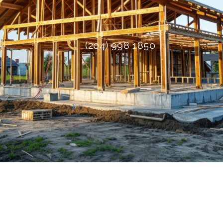
(204) 998 1850