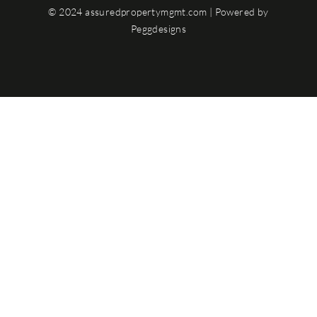
© 2024 assuredpropertymgmt.com | Powered by
Peggdesigns