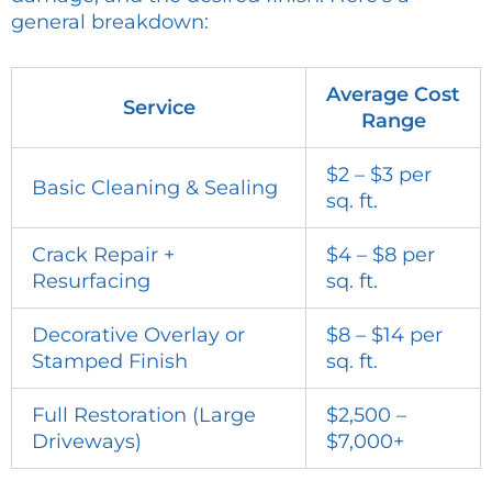
general breakdown:
Average Cost
Service
Range
$2 – $3 per
Basic Cleaning & Sealing
sq. ft.
Crack Repair +
$4 – $8 per
Resurfacing
sq. ft.
Decorative Overlay or
$8 – $14 per
Stamped Finish
sq. ft.
Full Restoration (Large
$2,500 –
Driveways)
$7,000+