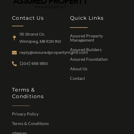
Contact Us
Quick Links
115 Strand Cir,
Assured Property
Management
Winnipeg, MB R2N 1N3
Assured Builders
reply@assuredpropertymgmt.com
Assured Foundation
(204) 998 1850
About Us
Contact
Terms &
Conditions
Privacy Policy
Terms & Conditions
sitemap