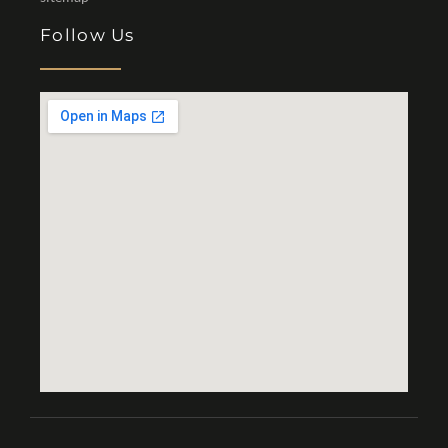
Follow Us