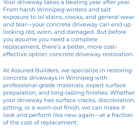
Your driveway takes a beating year after year.
From harsh Winnipeg winters and salt
exposure to oil stains, cracks, and general wear
and tear—your concrete driveway can end up
looking old, worn, and damaged. But before
you assume you need a complete
replacement, there’s a better, more cost-
effective option: concrete driveway restoration.
At Assured Builders, we specialize in restoring
concrete driveways in Winnipeg with
professional-grade materials, expert surface
preparation, and long-lasting finishes. Whether
your driveway has surface cracks, discoloration,
pitting, or a worn-out finish, we can make it
look and perform like new again—at a fraction
of the cost of replacement.