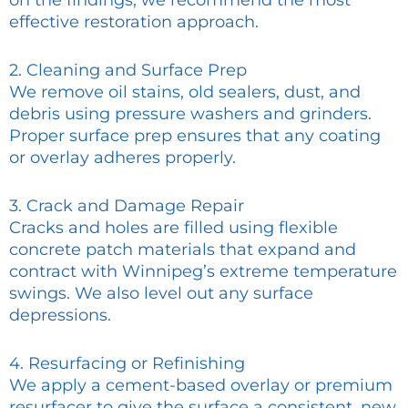
on the findings, we recommend the most
effective restoration approach.
2. Cleaning and Surface Prep
We remove oil stains, old sealers, dust, and
debris using pressure washers and grinders.
Proper surface prep ensures that any coating
or overlay adheres properly.
3. Crack and Damage Repair
Cracks and holes are filled using flexible
concrete patch materials that expand and
contract with Winnipeg’s extreme temperature
swings. We also level out any surface
depressions.
4. Resurfacing or Refinishing
We apply a cement-based overlay or premium
resurfacer to give the surface a consistent, new