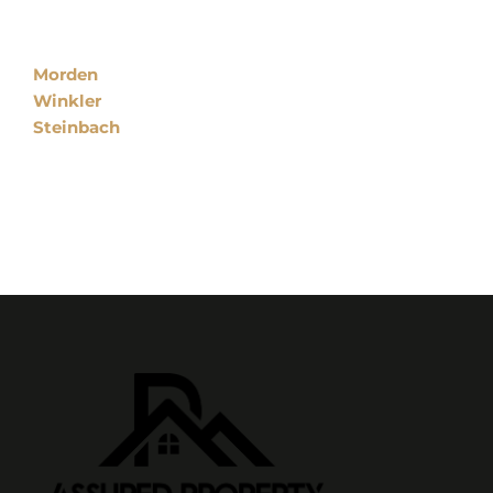
Locations
Morden
Winkler
Steinbach