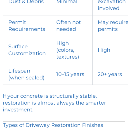
Dust & Debris
Minimal
excavation
involved
Permit
Often not
May requir
Requirements
needed
permits
High
Surface
(colors,
High
Customization
textures)
Lifespan
10–15 years
20+ years
(when sealed)
If your concrete is structurally stable,
restoration is almost always the smarter
investment.
Types of Driveway Restoration Finishes