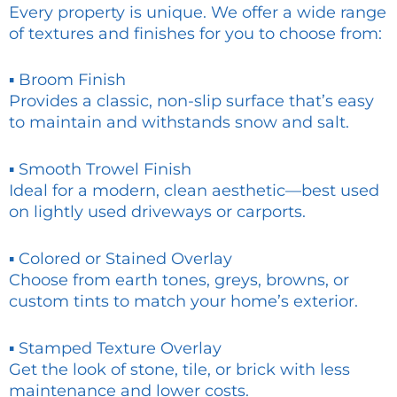
Every property is unique. We offer a wide range
of textures and finishes for you to choose from:
▪ Broom Finish
Provides a classic, non-slip surface that’s easy
to maintain and withstands snow and salt.
▪ Smooth Trowel Finish
Ideal for a modern, clean aesthetic—best used
on lightly used driveways or carports.
▪ Colored or Stained Overlay
Choose from earth tones, greys, browns, or
custom tints to match your home’s exterior.
▪ Stamped Texture Overlay
Get the look of stone, tile, or brick with less
maintenance and lower costs.