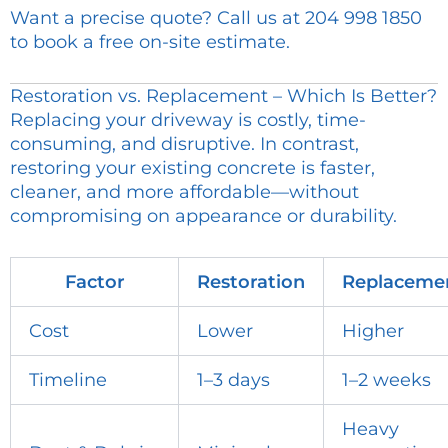
Want a precise quote? Call us at 204 998 1850
to book a free on-site estimate.
Restoration vs. Replacement – Which Is Better?
Replacing your driveway is costly, time-
consuming, and disruptive. In contrast,
restoring your existing concrete is faster,
cleaner, and more affordable—without
compromising on appearance or durability.
Factor
Restoration
Replaceme
Cost
Lower
Higher
Timeline
1–3 days
1–2 weeks
Heavy