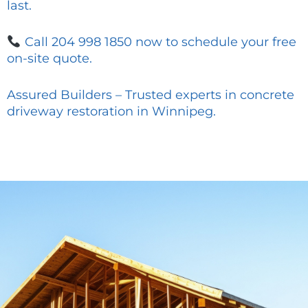
last.
Call 204 998 1850 now to schedule your free
on-site quote.
Assured Builders – Trusted experts in concrete
driveway restoration in Winnipeg.