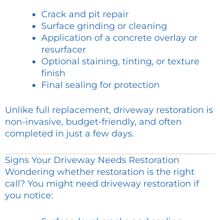
Crack and pit repair
Surface grinding or cleaning
Application of a concrete overlay or
resurfacer
Optional staining, tinting, or texture
finish
Final sealing for protection
Unlike full replacement, driveway restoration is
non-invasive, budget-friendly, and often
completed in just a few days.
Signs Your Driveway Needs Restoration
Wondering whether restoration is the right
call? You might need driveway restoration if
you notice: