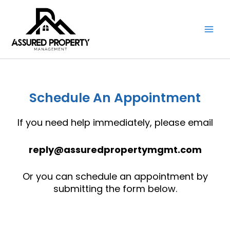
Skip
to
content
Schedule An Appointment
If you need help immediately, please email
reply@assuredpropertymgmt.com
Or you can schedule an appointment by
submitting the form below.