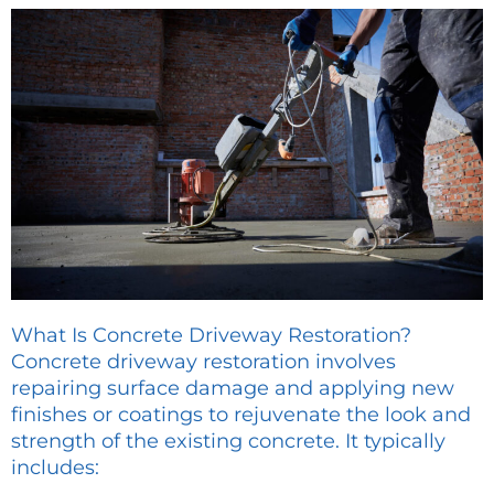
What Is Concrete Driveway Restoration?
Concrete driveway restoration involves
repairing surface damage and applying new
finishes or coatings to rejuvenate the look and
strength of the existing concrete. It typically
includes: