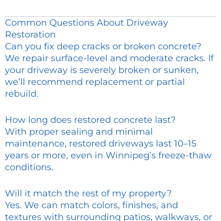
Common Questions About Driveway
Restoration
Can you fix deep cracks or broken concrete?
We repair surface-level and moderate cracks. If
your driveway is severely broken or sunken,
we’ll recommend replacement or partial
rebuild.
How long does restored concrete last?
With proper sealing and minimal
maintenance, restored driveways last 10–15
years or more, even in Winnipeg’s freeze-thaw
conditions.
Will it match the rest of my property?
Yes. We can match colors, finishes, and
textures with surrounding patios, walkways, or