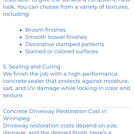
look. You can choose from a variety of textures,
including:
Broom finishes
Smooth trowel finishes
Decorative stamped patterns
Stained or colored surfaces
5. Sealing and Curing
We finish the job with a high-performance
concrete sealer that protects against moisture,
salt, and UV damage while locking in color and
texture.
Concrete Driveway Restoration Cost in
Winnipeg
Driveway restoration costs depend on size,
damage, and the desired finish. Here’s a