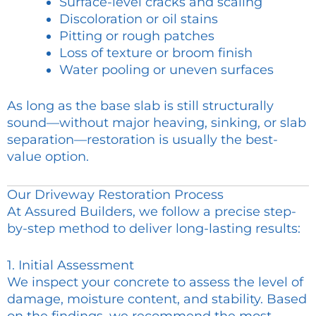
Surface-level cracks and scaling
Discoloration or oil stains
Pitting or rough patches
Loss of texture or broom finish
Water pooling or uneven surfaces
As long as the base slab is still structurally
sound—without major heaving, sinking, or slab
separation—restoration is usually the best-
value option.
Our Driveway Restoration Process
At Assured Builders, we follow a precise step-
by-step method to deliver long-lasting results:
1. Initial Assessment
We inspect your concrete to assess the level of
damage, moisture content, and stability. Based